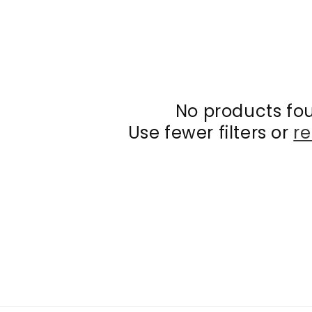
No products fo
Use fewer filters or
re