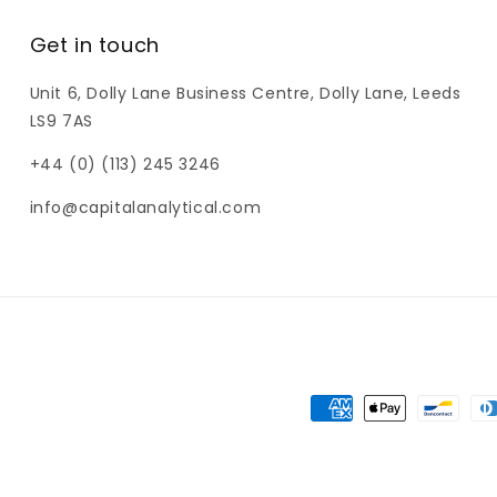
Get in touch
Unit 6, Dolly Lane Business Centre, Dolly Lane, Leeds
LS9 7AS
+44 (0) (113) 245 3246
info@capitalanalytical.com
Payment
methods