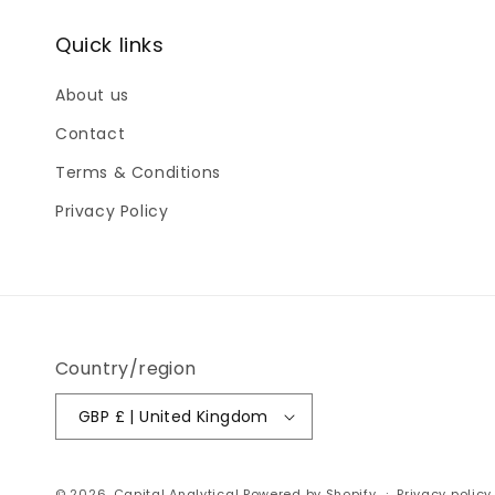
Quick links
About us
Contact
Terms & Conditions
Privacy Policy
Country/region
GBP £ | United Kingdom
© 2026,
Capital Analytical
Powered by Shopify
Privacy policy