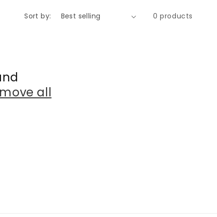
o
Sort by:
0 products
n
und
move all