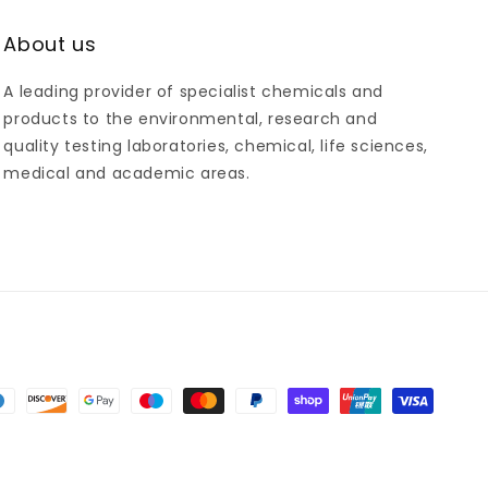
About us
A leading provider of specialist chemicals and
products to the environmental, research and
quality testing laboratories, chemical, life sciences,
medical and academic areas.