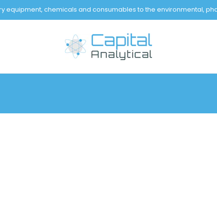
tory equipment, chemicals and consumables to the environmental, pha