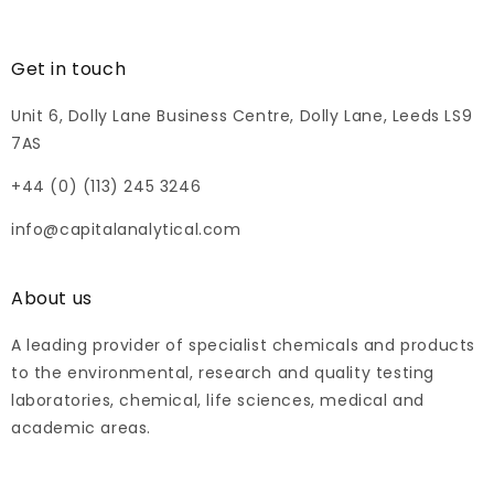
Get in touch
Unit 6, Dolly Lane Business Centre, Dolly Lane, Leeds LS9
7AS
+44 (0) (113) 245 3246
info@capitalanalytical.com
About us
A leading provider of specialist chemicals and products
to the environmental, research and quality testing
laboratories, chemical, life sciences, medical and
academic areas.