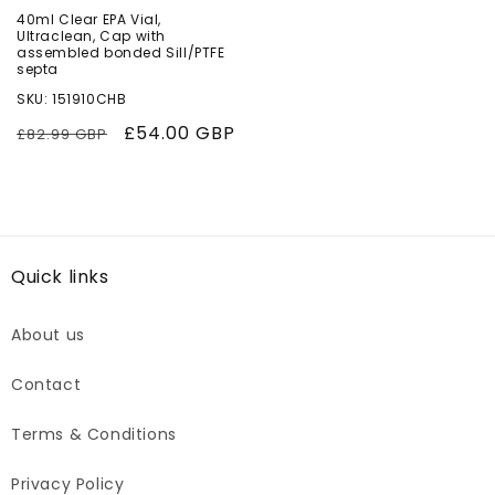
40ml Clear EPA Vial,
Ultraclean, Cap with
assembled bonded Sill/PTFE
septa
SKU: 151910CHB
Regular
Sale
£54.00 GBP
£82.99 GBP
price
price
Quick links
About us
Contact
Terms & Conditions
Privacy Policy