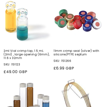
o
n
:
2ml Vial crimp top, 1.5 mL
11mm crimp seal (silver) with
(2ml) , large opening (6mm),
silicone/PTFE septum
11.6 x 32mm
SKU: 151266
SKU: 151123
Regular
£6.99 GBP
Regular
£49.00 GBP
price
price