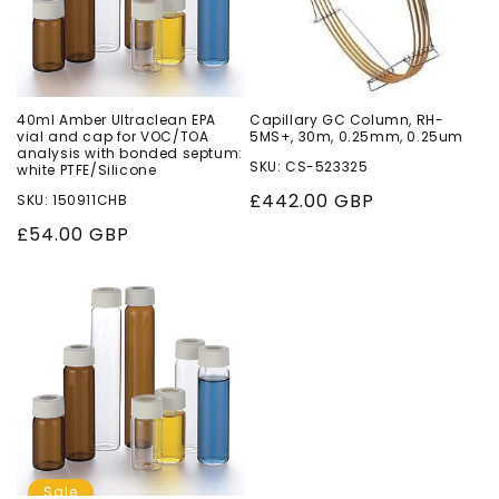
40ml Amber Ultraclean EPA
Capillary GC Column, RH-
vial and cap for VOC/TOA
5MS+, 30m, 0.25mm, 0.25um
analysis with bonded septum:
SKU: CS-523325
white PTFE/Silicone
Regular
£442.00 GBP
SKU: 150911CHB
price
Regular
£54.00 GBP
price
Sale