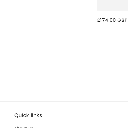
Regular
£174.00 GBP
price
Quick links