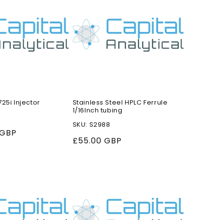
25i Injector
Stainless Steel HPLC Ferrule
1/16Inch tubing
SKU: S2988
 GBP
Regular
£55.00 GBP
price