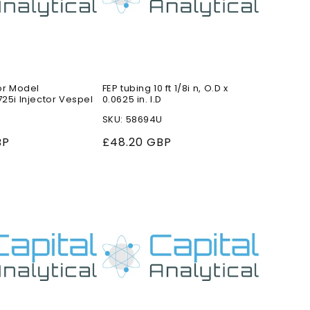
or Model
FEP tubing 10 ft 1/8i n, O.D x
25i Injector Vespel
0.0625 in. I.D
SKU: 58694U
BP
Regular
£48.20 GBP
price