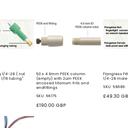
g 1/4-28 ( nut
50 x 4.6mm PEEK column
Flangless Fit
 1/16 tubing"
(empty) with 2um PEEK
1/4-28 male
encased titanium frits and
SKU: 58686
endfittings
Regular
£49.30 G
SKU: 66175
price
Regular
£190.00 GBP
price