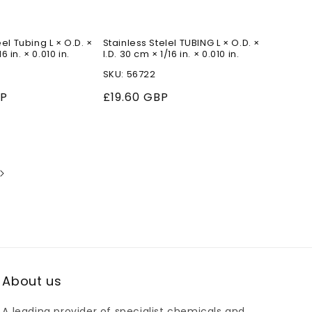
el Tubing L × O.D. ×
Stainless Stelel TUBING L × O.D. ×
16 in. × 0.010 in.
I.D. 30 cm × 1/16 in. × 0.010 in.
SKU: 56722
BP
Regular
£19.60 GBP
price
About us
A leading provider of specialist chemicals and