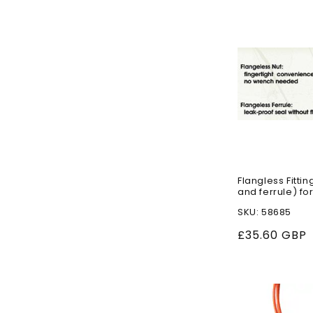
n
:
Flangless Fittin
and ferrule) for
SKU: 58685
Regular
£35.60 GBP
price