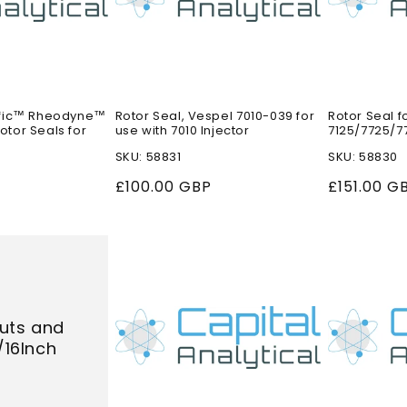
ific™ Rheodyne™
Rotor Seal, Vespel 7010-039 for
Rotor Seal f
tor Seals for
use with 7010 Injector
7125/7725/77
SKU: 58831
SKU: 58830
Regular
£100.00 GBP
Regular
£151.00 G
price
price
uts and
1/16Inch