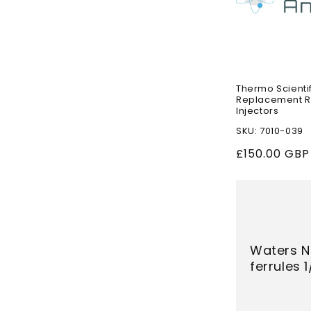
Thermo Scient
Replacement Ro
Injectors
SKU: 7010-039
Regular
£150.00 GBP
price
Waters N
ferrules 