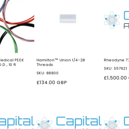
Medical PEEK
Hamilton™ Union 1/4-28
Rheodyne 77
.D., 10 ft
Threads
SKU: S57621
SKU: 88800
Regular
£1,500.00
Regular
£134.00 GBP
price
price