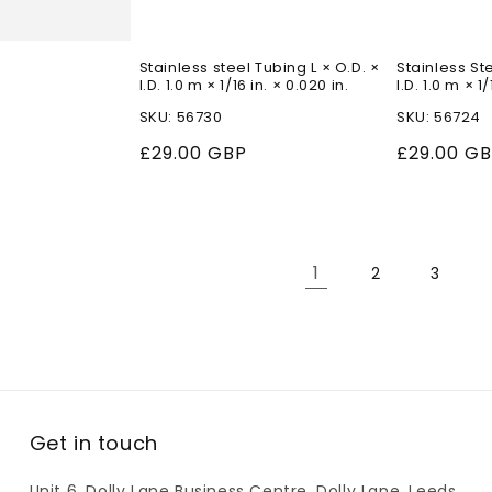
Stainless steel Tubing L × O.D. ×
Stainless Ste
I.D. 1.0 m × 1/16 in. × 0.020 in.
I.D. 1.0 m × 1/
SKU: 56730
SKU: 56724
Regular
£29.00 GBP
Regular
£29.00 G
price
price
1
2
3
Get in touch
Unit 6, Dolly Lane Business Centre, Dolly Lane, Leeds