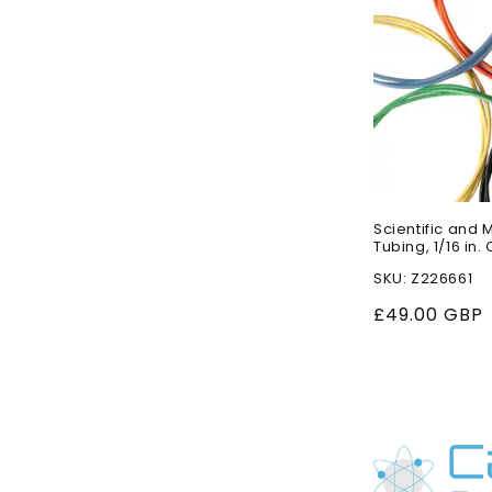
Scientific and 
Tubing, 1/16 in. O
SKU: Z226661
Regular
£49.00 GBP
price