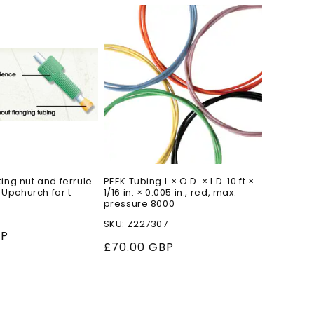
o
n
ting nut and ferrule
PEEK Tubing L × O.D. × I.D. 10 ft ×
 Upchurch for t
1/16 in. × 0.005 in., red, max.
pressure 8000
SKU: Z227307
BP
Regular
£70.00 GBP
price