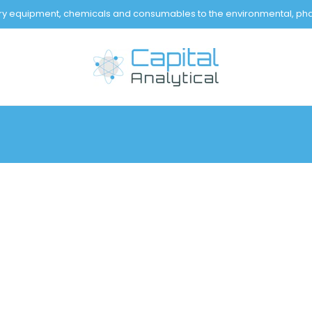
tory equipment, chemicals and consumables to the environmental, pha