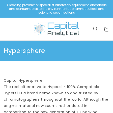
Skip to
A leading provider of specialist laboratory equipment, chemicals
content
and consumables to the environmental, pharmaceutical and
scientific organisations
Cart
C
Hypersphere
o
l
l
Capital Hypersphere
e
The real alternative to Hypersil - 100% Compatible
c
Hypersil is a brand name known to and trusted by
t
chromatographers throughout the world. Although the
i
original material now seems rather dated in
comparison to the new generation of LC packing