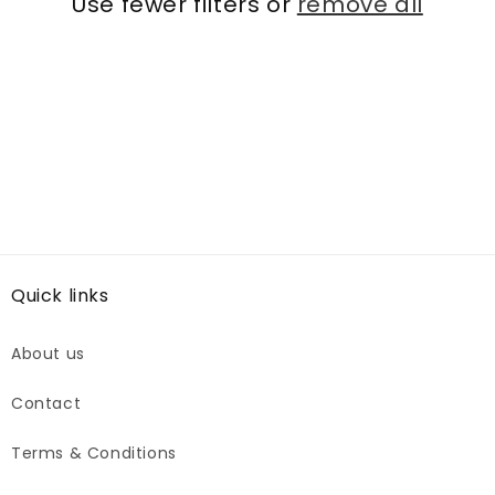
Use fewer filters or
remove all
Quick links
About us
Contact
Terms & Conditions