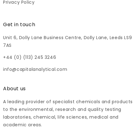
Privacy Policy
Get in touch
Unit 6, Dolly Lane Business Centre, Dolly Lane, Leeds LS9
7AS
+44 (0) (113) 245 3246
info@capitalanalytical.com
About us
A leading provider of specialist chemicals and products
to the environmental, research and quality testing
laboratories, chemical, life sciences, medical and
academic areas.