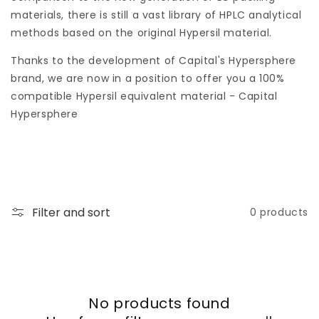
o
materials, there is still a vast library of HPLC analytical
n
methods based on the original Hypersil material.
:
Thanks to the development of Capital's Hypersphere
brand, we are now in a position to offer you a 100%
compatible Hypersil equivalent material - Capital
Hypersphere
Filter and sort
0 products
No products found