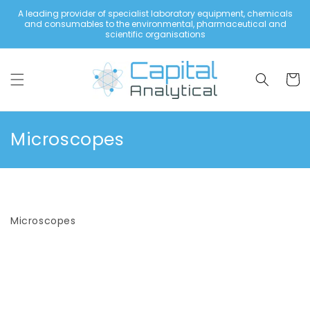
Skip to
A leading provider of specialist laboratory equipment, chemicals
content
and consumables to the environmental, pharmaceutical and
scientific organisations
Cart
C
Microscopes
o
l
l
Microscopes
e
c
t
i