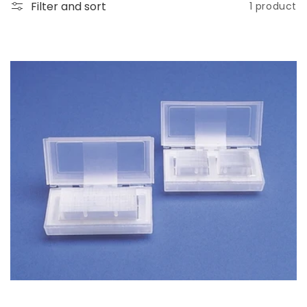
o
Filter and sort
1 product
n
: