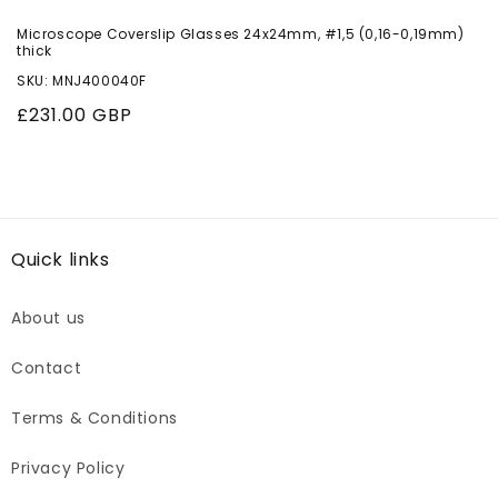
Microscope Coverslip Glasses 24x24mm, #1,5 (0,16-0,19mm)
thick
SKU: MNJ400040F
Regular
£231.00 GBP
price
Quick links
About us
Contact
Terms & Conditions
Privacy Policy