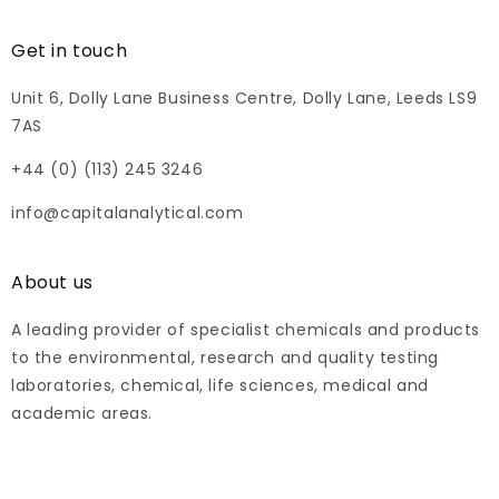
Get in touch
Unit 6, Dolly Lane Business Centre, Dolly Lane, Leeds LS9
7AS
+44 (0) (113) 245 3246
info@capitalanalytical.com
About us
A leading provider of specialist chemicals and products
to the environmental, research and quality testing
laboratories, chemical, life sciences, medical and
academic areas.