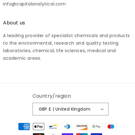
info@capitalanalytical.com
About us
A leading provider of specialist chemicals and products
to the environmental, research and quality testing
laboratories, chemical, life sciences, medical and
academic areas.
Country/region
GBP £ | United Kingdom
Payment
methods