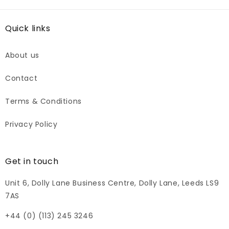
Quick links
About us
Contact
Terms & Conditions
Privacy Policy
Get in touch
Unit 6, Dolly Lane Business Centre, Dolly Lane, Leeds LS9
7AS
+44 (0) (113) 245 3246