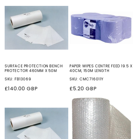
o
n
:
SURFACE PROTECTION BENCH
PAPER WIPES CENTRE FEED 19.5 X
PROTECTOR 460MM X 50M
40CM, 150M LENGTH
SKU: FB13069
SKU: CMC716011Y
Regular
£140.00 GBP
Regular
£5.20 GBP
price
price