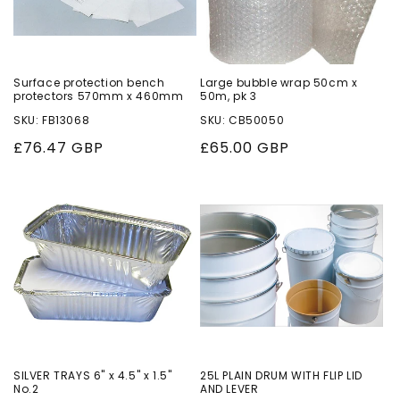
Surface protection bench
Large bubble wrap 50cm x
protectors 570mm x 460mm
50m, pk 3
SKU: FB13068
SKU: CB50050
Regular
£76.47 GBP
Regular
£65.00 GBP
price
price
SILVER TRAYS 6" x 4.5" x 1.5"
25L PLAIN DRUM WITH FLIP LID
No.2
AND LEVER