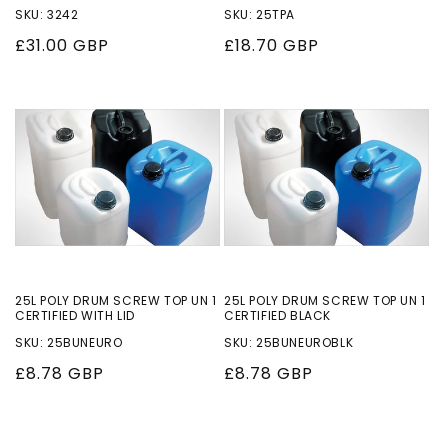
SKU: 3242
SKU: 25TPA
Regular
£31.00 GBP
Regular
£18.70 GBP
price
price
25L POLY DRUM SCREW TOP UN 1
25L POLY DRUM SCREW TOP UN 1
CERTIFIED WITH LID
CERTIFIED BLACK
SKU: 25BUNEURO
SKU: 25BUNEUROBLK
Regular
£8.78 GBP
Regular
£8.78 GBP
price
price