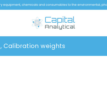
tory equipment, chemicals and consumables to the environmental, pha
 Calibration weights