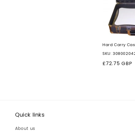
Hard Carry Cas
SKU: 30800204
Regular
£72.75 GBP
price
Quick links
About us