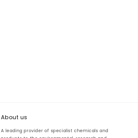
About us
A leading provider of specialist chemicals and