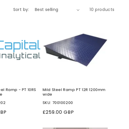
o
Sort by:
10 products
n
eel Ramp - PT 10RS
Mild Steel Ramp PT 12R 1200mm
e
wide
202
SKU: 700100200
GBP
Regular
£259.00 GBP
price