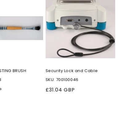
STING BRUSH
Security Lock and Cable
B
SKU: 700100046
P
Regular
£31.04 GBP
price