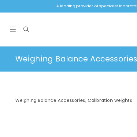
Skip to
A leading provider of specialist labora
content
C
Weighing Balance Accessories,
o
l
l
e
Weighing Balance Accessories, Calibration weights
c
t
i
o