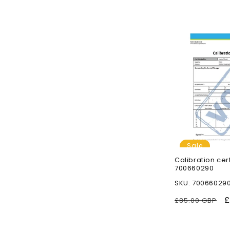
n
:
Sale
Calibration cer
700660290
SKU: 70066029
Regular
S
£
£85.00 GBP
price
p