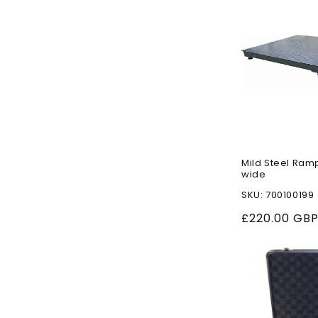
Mild Steel Ram
wide
SKU: 700100199
Regular
£220.00 GB
price