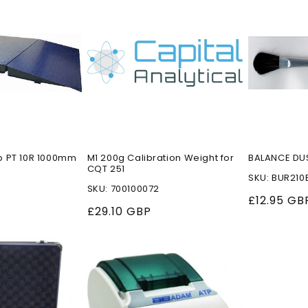
p PT 10R 1000mm
M1 200g Calibration Weight for
BALANCE DU
CQT 251
SKU: BUR210
SKU: 700100072
Regular
£12.95 GB
P
Regular
£29.10 GBP
price
price