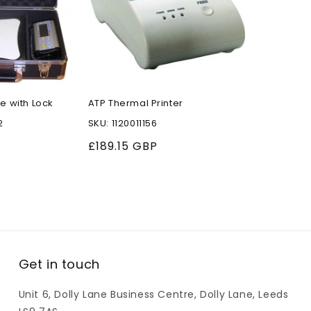
e with Lock
ATP Thermal Printer
2
SKU: 1120011156
Regular
£189.15 GBP
price
Get in touch
Unit 6, Dolly Lane Business Centre, Dolly Lane, Leeds