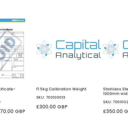
tificate-
F1 5kg Calibration Weight
Stainless St
1000mm wid
SKU: 700100013
0
SKU: 700100
Regular
£300.00 GBP
ale
70.00 GBP
Regular
£350.00 
price
rice
price