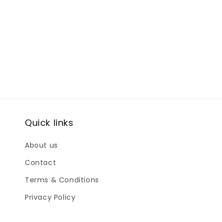
Quick links
About us
Contact
Terms & Conditions
Privacy Policy