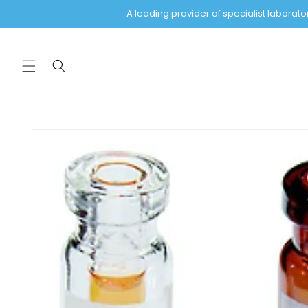
Skip to
A leading provider of specialist labora
content
Skip to
product
information