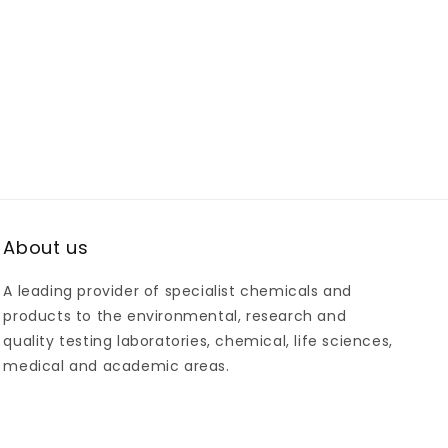
About us
A leading provider of specialist chemicals and
products to the environmental, research and
quality testing laboratories, chemical, life sciences,
medical and academic areas.