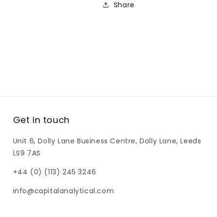
Share
It
It
11mm
11mm
Crimp/Snap
Crimp/Snap
Vial
Vial
Get in touch
Unit 6, Dolly Lane Business Centre, Dolly Lane, Leeds
LS9 7AS
+44 (0) (113) 245 3246
info@capitalanalytical.com