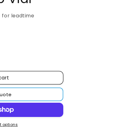
o
n
e for leadtime
cart
quote
 options