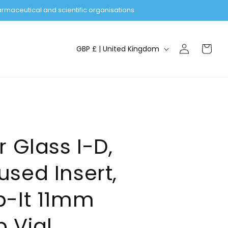
rmaceutical and scientific organisations
Log
C
Cart
GBP £ | United Kingdom
in
o
u
n
t
r
y
r Glass I-D,
/
sed Insert,
r
e
p-It 11mm
g
i
 Vial