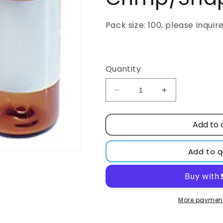
Pack size: 100, please inquir
Regular
price
Quantity
Decrease
Increase
quantity
quantity
for
for
Add to 
250µL,
250µL,
Clear
Clear
Glass
Glass
Add to 
I-
I-
D,
D,
12x32mm,
12x32mm,
Fused
Fused
Insert,
Insert,
More payment
Target
Target
Snap-
Snap-