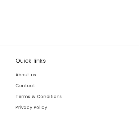
Quick links
About us
Contact
Terms & Conditions
Privacy Policy