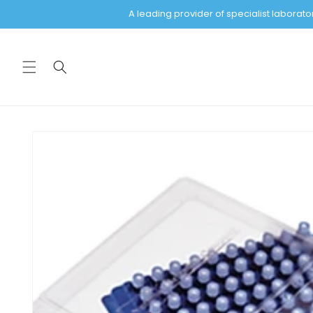
Skip to
A leading provider of specialist labora
content
Skip to
product
information