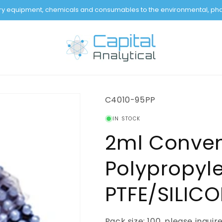
tory equipment, chemicals and consumables to the environmental, pha
SKU:
C4010-95PP
IN STOCK
2ml Conven
Polypropyle
PTFE/SILIC
Pack size: 100, please inquir