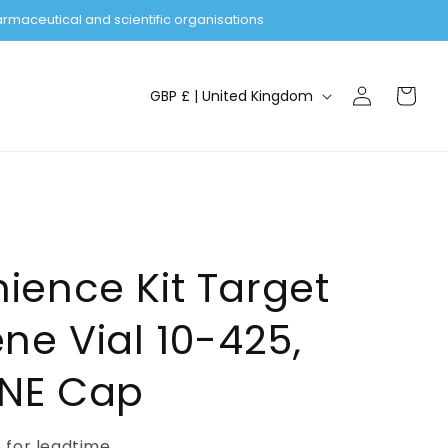
rmaceutical and scientific organisations
Log
C
Cart
GBP £ | United Kingdom
in
o
u
n
t
r
y
ience Kit Target
/
ne Vial 10-425,
r
e
ONE Cap
g
i
e for leadtime