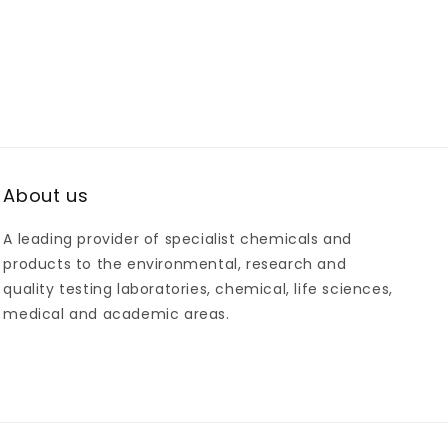
About us
A leading provider of specialist chemicals and
products to the environmental, research and
quality testing laboratories, chemical, life sciences,
medical and academic areas.