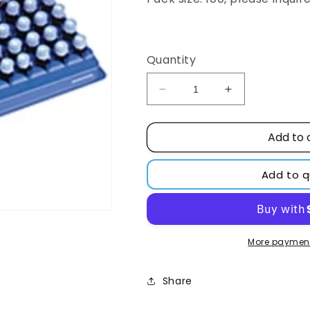
Regular
price
Quantity
Decrease
Increase
quantity
quantity
for
for
Add to 
2ml
2ml
Convenience
Convenience
Kit
Kit
Add to 
Target
Target
Polypropylene
Polypropylene
Vial
Vial
10-
10-
425,
425,
More payment
PTFE/SILICONE
PTFE/SILICO
Cap
Cap
Share