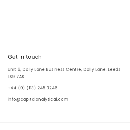
Get in touch
Unit 6, Dolly Lane Business Centre, Dolly Lane, Leeds
LS9 7AS
+44 (0) (113) 245 3246
info@capitalanalytical.com