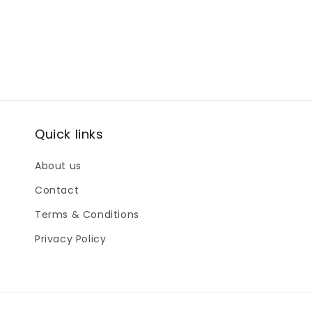
Quick links
About us
Contact
Terms & Conditions
Privacy Policy