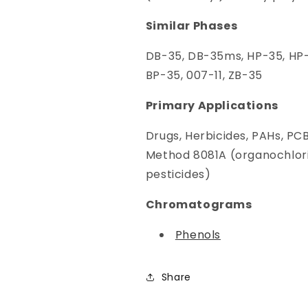
Similar Phases
DB-35, DB-35ms, HP-35, HP-
BP-35, 007-11, ZB-35
Primary Applications
Drugs, Herbicides, PAHs, PC
Method 8081A (organochlor
pesticides)
Chromatograms
Phenols
Share