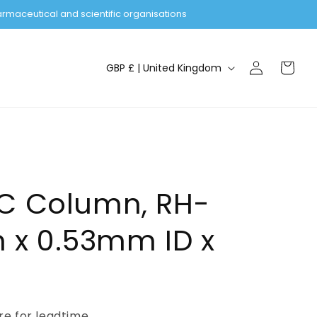
rmaceutical and scientific organisations
Log
C
Cart
GBP £ | United Kingdom
in
o
u
n
t
r
y
GC Column, RH-
/
x 0.53mm ID x
r
e
g
i
ire for leadtime