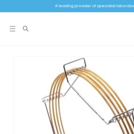
Skip to
A leading provider of specialist labora
content
Skip to
product
information