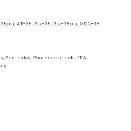
35ms, AT-35, Rtx-35, Rtx-35ms, MDN-35,
Bs, Pesticides, Pharmaceuticals, EPA
ine