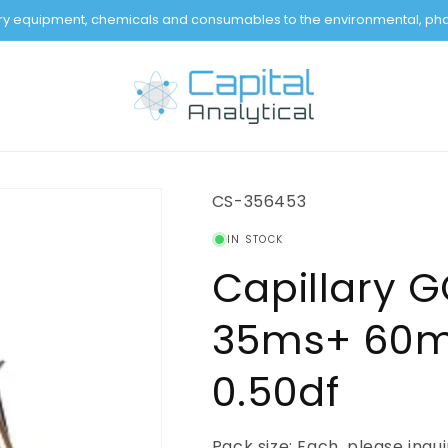
tory equipment, chemicals and consumables to the environmental, pha
SKU:
CS-356453
IN STOCK
Capillary 
35ms+ 60m 
0.50df
Pack size: Each, please inqu