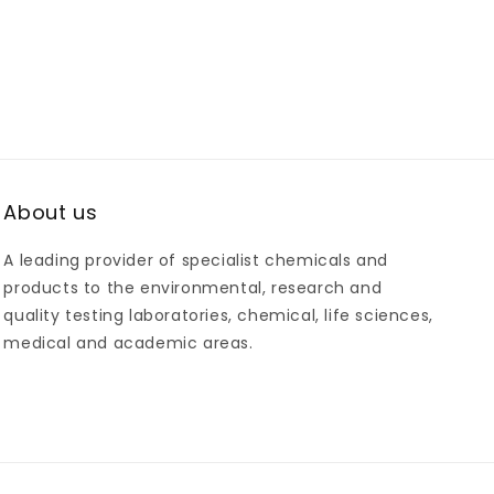
About us
A leading provider of specialist chemicals and
products to the environmental, research and
quality testing laboratories, chemical, life sciences,
medical and academic areas.