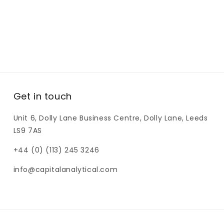
Get in touch
Unit 6, Dolly Lane Business Centre, Dolly Lane, Leeds
LS9 7AS
+44 (0) (113) 245 3246
info@capitalanalytical.com