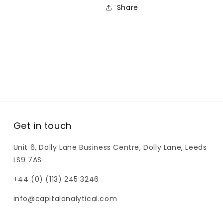
Share
Get in touch
Unit 6, Dolly Lane Business Centre, Dolly Lane, Leeds
LS9 7AS
+44 (0) (113) 245 3246
info@capitalanalytical.com