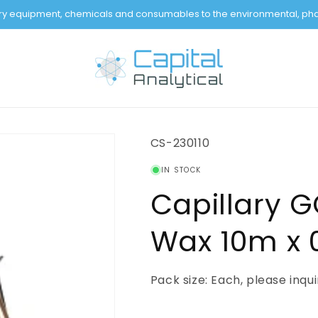
tory equipment, chemicals and consumables to the environmental, pha
SKU:
CS-230110
IN STOCK
Capillary 
Wax 10m x 0
Pack size: Each, please inqu
Regular