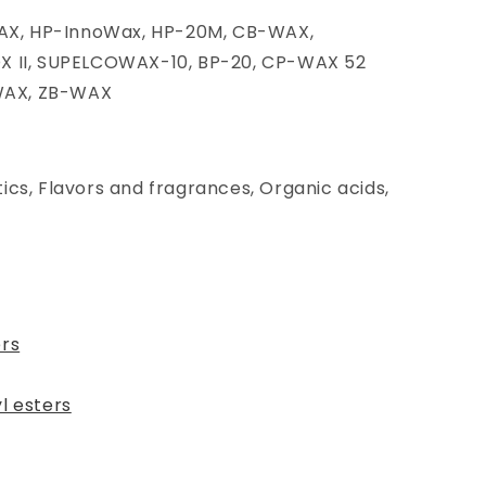
X, HP-InnoWax, HP-20M, CB-WAX,
OX II, SUPELCOWAX-10, BP-20, CP-WAX 52
WAX, ZB-WAX
ics, Flavors and fragrances, Organic acids,
ers
l esters