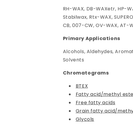
RH-WAX, DB-WAXetr, HP-WA
Stabilwax, Rtx-WAX, SUPER
CB, 007-CW, OV-WAX, AT-
Primary Applications
Alcohols, Aldehydes, Aromat
Solvents
Chromatograms
BTEX
Fatty acid/methyl est
Free fatty acids
Grain fatty acid/methy
Glycols