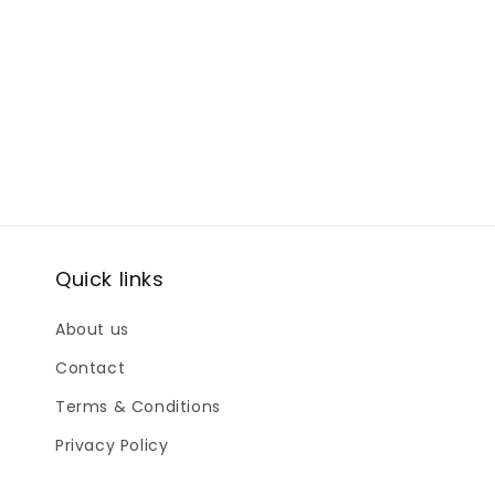
Quick links
About us
Contact
Terms & Conditions
Privacy Policy