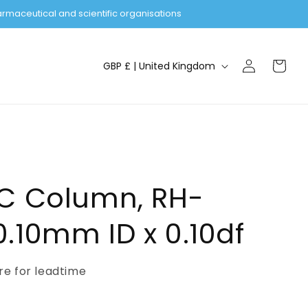
rmaceutical and scientific organisations
Log
C
Cart
GBP £ | United Kingdom
in
o
u
n
t
r
y
GC Column, RH-
/
.10mm ID x 0.10df
r
e
ire for leadtime
g
i