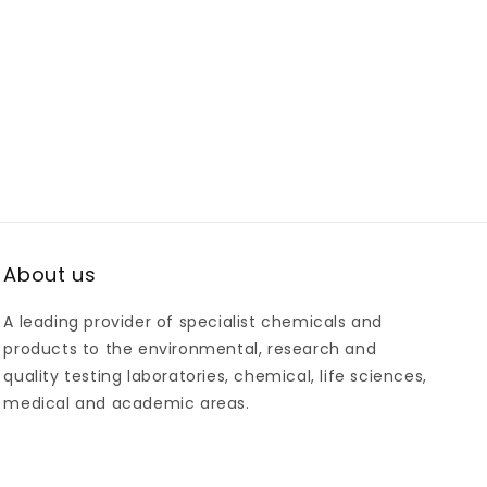
About us
A leading provider of specialist chemicals and
products to the environmental, research and
quality testing laboratories, chemical, life sciences,
medical and academic areas.