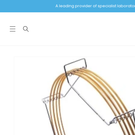
Skip to
A leading provider of specialist labora
content
Skip to
product
information