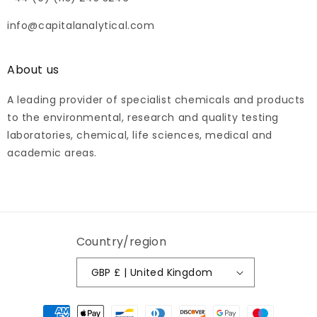
info@capitalanalytical.com
About us
A leading provider of specialist chemicals and products
to the environmental, research and quality testing
laboratories, chemical, life sciences, medical and
academic areas.
Country/region
GBP £ | United Kingdom
Payment