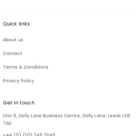
Quick links
About us
Contact
Terms & Conditions
Privacy Policy
Get in touch
Unit 6, Dolly Lane Business Centre, Dolly Lane, Leeds LS9
7AS
+44 (0) (113) 245 3246