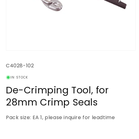
Open
media
1
SKU:
C4028-102
in
modal
IN STOCK
De-Crimping Tool, for
28mm Crimp Seals
Pack size: EA 1, please inquire for leadtime
Regular
price