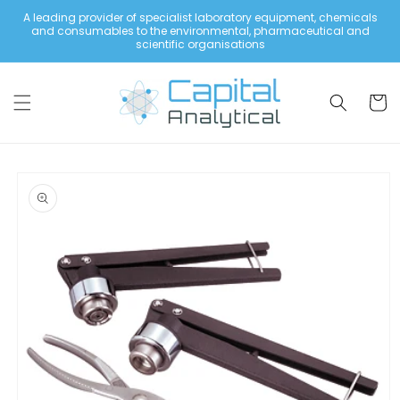
Skip to
A leading provider of specialist laboratory equipment, chemicals
content
and consumables to the environmental, pharmaceutical and
scientific organisations
Cart
Skip to
product
information