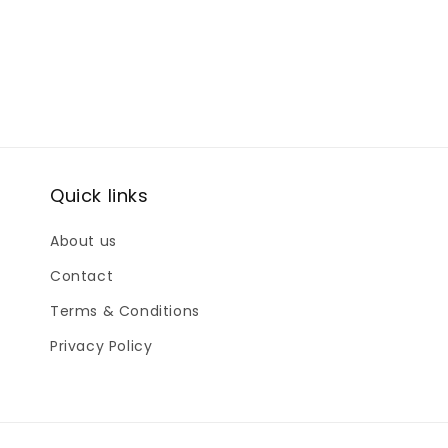
Quick links
About us
Contact
Terms & Conditions
Privacy Policy