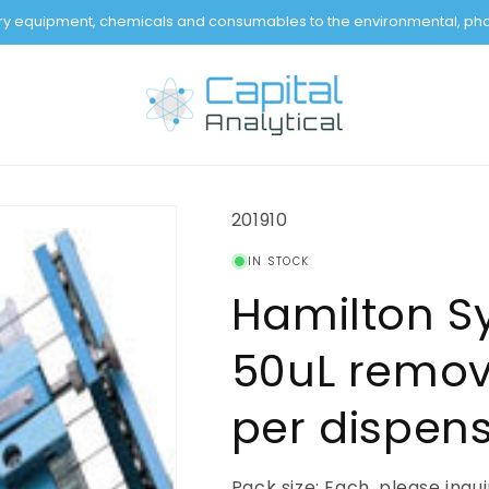
tory equipment, chemicals and consumables to the environmental, pha
SKU:
201910
IN STOCK
Hamilton S
50uL remov
per dispen
Pack size: Each, please inqu