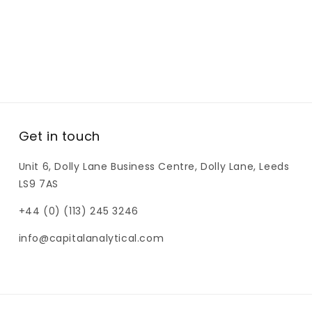
Get in touch
Unit 6, Dolly Lane Business Centre, Dolly Lane, Leeds
LS9 7AS
+44 (0) (113) 245 3246
info@capitalanalytical.com