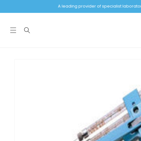
Skip to
A leading provider of specialist labora
content
Skip to
product
information