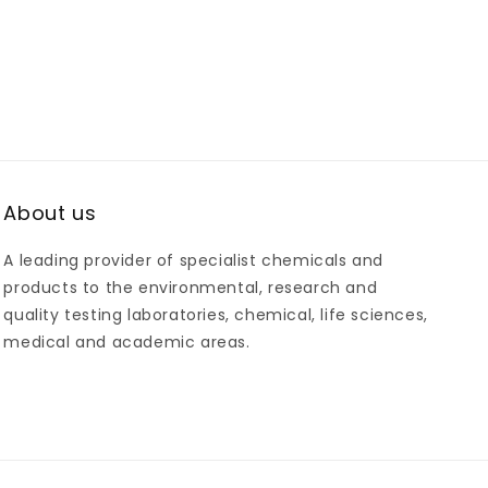
About us
A leading provider of specialist chemicals and
products to the environmental, research and
quality testing laboratories, chemical, life sciences,
medical and academic areas.