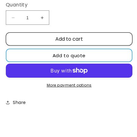
Quantity
Decrease
Increase
quantity
quantity
for
for
Add to cart
Hollow
Hollow
Cathode
Cathode
Lamp,
Lamp,
Add to quote
3
3
Elements,
Elements,
Calcium,
Calcium,
Mg
Mg
+
+
More payment options
Si
Si
Share