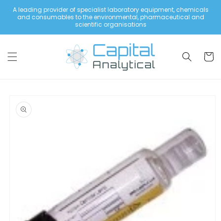
Skip to
A leading provider of specialist laboratory equipment, chemicals
content
and consumables to the environmental, pharmaceutical and
scientific organisations
Cart
Skip to
product
information