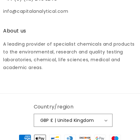
info@capitalanalytical.com
About us
A leading provider of specialist chemicals and products
to the environmental, research and quality testing
laboratories, chemical, life sciences, medical and
academic areas.
Country/region
GBP £ | United Kingdom
Payment