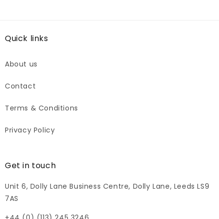
Quick links
About us
Contact
Terms & Conditions
Privacy Policy
Get in touch
Unit 6, Dolly Lane Business Centre, Dolly Lane, Leeds LS9
7AS
+44 (0) (113) 245 3246