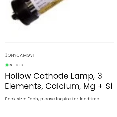
Open
media
1
SKU:
3QNYCAMGSI
in
modal
IN STOCK
Hollow Cathode Lamp, 3
Elements, Calcium, Mg + Si
Pack size: Each, please inquire for leadtime
Regular
price