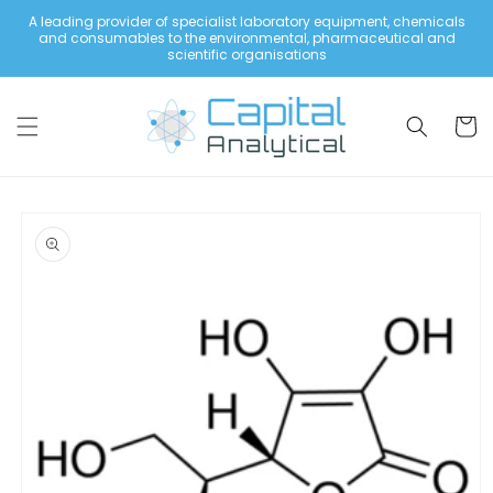
Skip to
A leading provider of specialist laboratory equipment, chemicals
content
and consumables to the environmental, pharmaceutical and
scientific organisations
Cart
Skip to
product
information