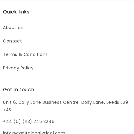
Quick links
About us
Contact
Terms & Conditions
Privacy Policy
Get in touch
Unit 6, Dolly Lane Business Centre, Dolly Lane, Leeds LS9
7AS
+44 (0) (113) 245 3246
info@capitalanalytical.com