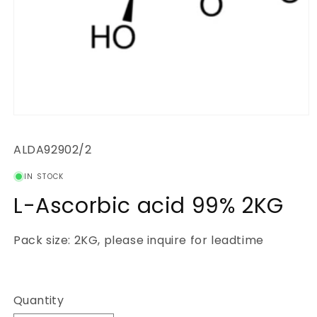
Open
media
1
SKU:
ALDA92902/2
in
modal
IN STOCK
L-Ascorbic acid 99% 2KG
Pack size: 2KG, please inquire for leadtime
Regular
price
Quantity