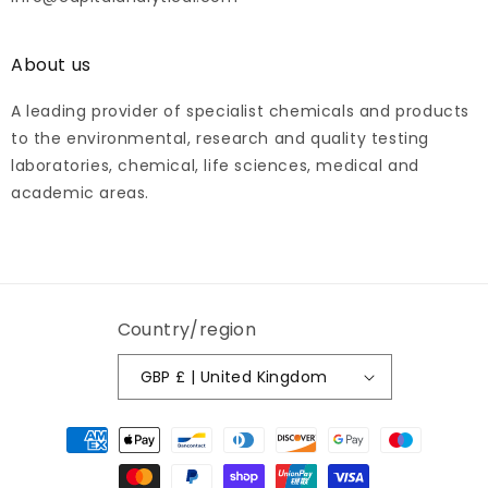
About us
A leading provider of specialist chemicals and products
to the environmental, research and quality testing
laboratories, chemical, life sciences, medical and
academic areas.
Country/region
GBP £ | United Kingdom
Payment
methods