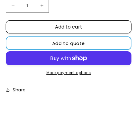
Decrease
Increase
quantity
quantity
for
for
Add to cart
L-
L-
Ascorbic
Ascorbic
acid
acid
Add to quote
99%
99%
2KG
2KG
More payment options
Share