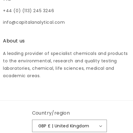
+44 (0) (113) 245 3246
info@capitalanalytical.com
About us
A leading provider of specialist chemicals and products
to the environmental, research and quality testing
laboratories, chemical, life sciences, medical and
academic areas.
Country/region
GBP £ | United Kingdom