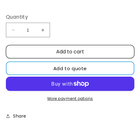
Regular
price
Quantity
Decrease
Increase
quantity
quantity
for
for
Add to cart
Metal
Metal
screw
screw
cap
cap
Add to quote
20mm
20mm
with
with
white
white
silicone/PTFE
silicone/PTFE
red
red
More payment options
septa,
septa,
1.5mm
1.5mm
Share