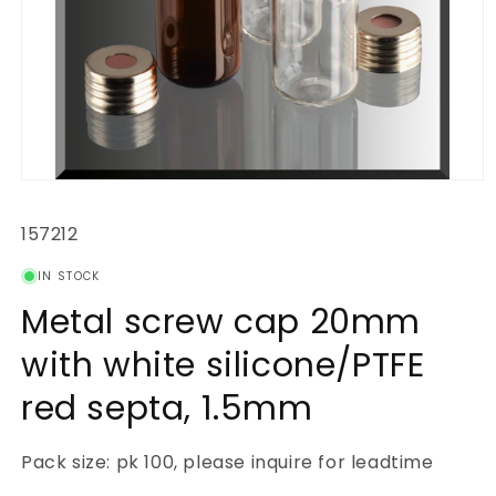
Open
media
1
SKU:
157212
in
modal
IN STOCK
Metal screw cap 20mm
with white silicone/PTFE
red septa, 1.5mm
Pack size: pk 100, please inquire for leadtime