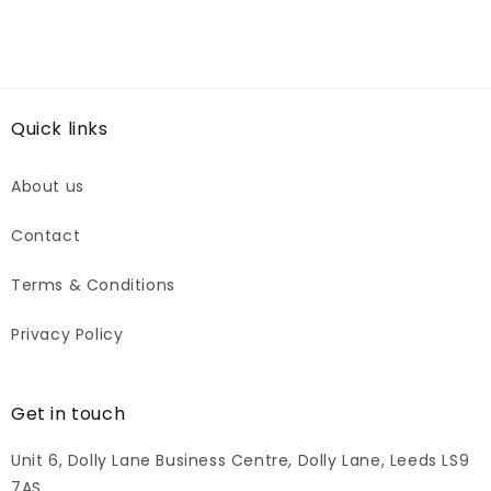
Quick links
About us
Contact
Terms & Conditions
Privacy Policy
Get in touch
Unit 6, Dolly Lane Business Centre, Dolly Lane, Leeds LS9
7AS