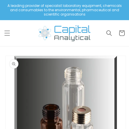
Skip to
A leading provider of specialist laboratory equipment, chemicals
content
and consumables to the environmental, pharmaceutical and
scientific organisations
Cart
Skip to
product
information