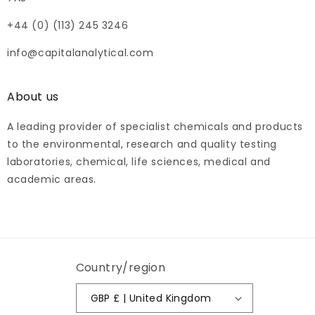
+44 (0) (113) 245 3246
info@capitalanalytical.com
About us
A leading provider of specialist chemicals and products
to the environmental, research and quality testing
laboratories, chemical, life sciences, medical and
academic areas.
Country/region
GBP £ | United Kingdom