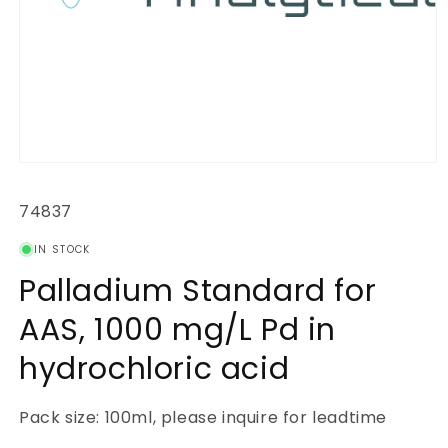
Open
media
1
SKU:
74837
in
modal
IN STOCK
Palladium Standard for
AAS, 1000 mg/L Pd in
hydrochloric acid
Pack size: 100ml, please inquire for leadtime