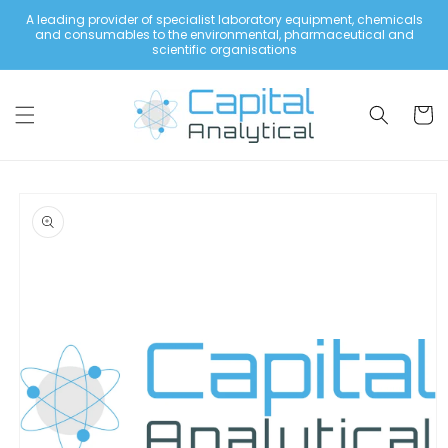
Skip to
A leading provider of specialist laboratory equipment, chemicals
content
and consumables to the environmental, pharmaceutical and
scientific organisations
Cart
Skip to
product
information