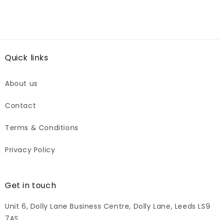
Quick links
About us
Contact
Terms & Conditions
Privacy Policy
Get in touch
Unit 6, Dolly Lane Business Centre, Dolly Lane, Leeds LS9
7AS