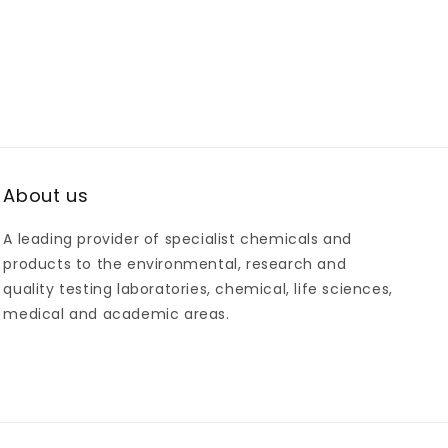
About us
A leading provider of specialist chemicals and
products to the environmental, research and
quality testing laboratories, chemical, life sciences,
medical and academic areas.