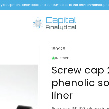
tory equipment, chemicals and consumables to the environmental, pha
SKU:
150925
IN STOCK
Screw cap 
phenolic so
liner
Pack size: PK 100, please inq