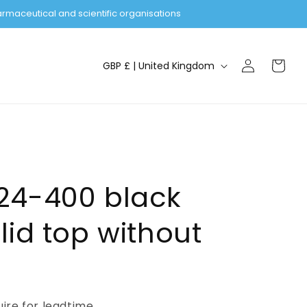
rmaceutical and scientific organisations
Log
C
Cart
GBP £ | United Kingdom
in
o
u
n
t
r
y
24-400 black
/
lid top without
r
e
g
i
uire for leadtime