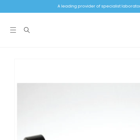
Skip to
A leading provider of specialist labora
content
Skip to
product
information