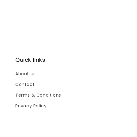
Quick links
About us
Contact
Terms & Conditions
Privacy Policy