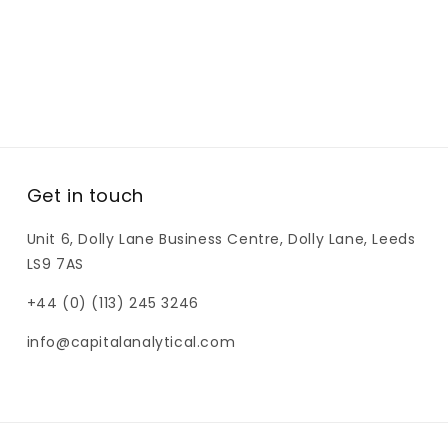
Get in touch
Unit 6, Dolly Lane Business Centre, Dolly Lane, Leeds
LS9 7AS
+44 (0) (113) 245 3246
info@capitalanalytical.com