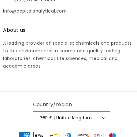
info@capitalanalytical.com
About us
A leading provider of specialist chemicals and products
to the environmental, research and quality testing
laboratories, chemical, life sciences, medical and
academic areas.
Country/region
GBP £ | United Kingdom
Payment