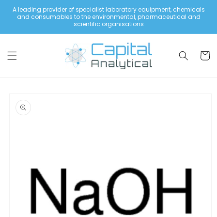
Skip to
A leading provider of specialist laboratory equipment, chemicals
content
and consumables to the environmental, pharmaceutical and
scientific organisations
Cart
Skip to
product
information