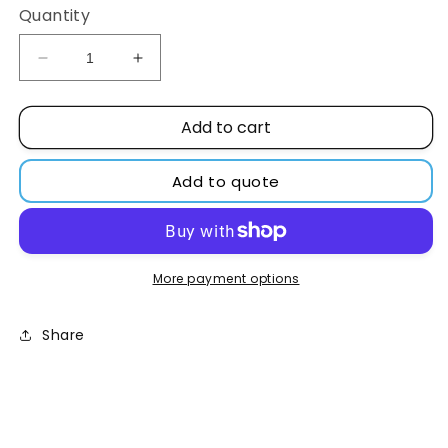
Quantity
Decrease
Increase
quantity
quantity
for
for
Add to cart
Sodium
Sodium
hydroxide
hydroxide
98%
98%
Add to quote
pellets
pellets
More payment options
Share