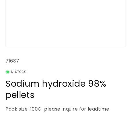
Open
media
1
SKU:
71687
in
modal
IN STOCK
Sodium hydroxide 98%
pellets
Pack size: 100G, please inquire for leadtime
Regular
price