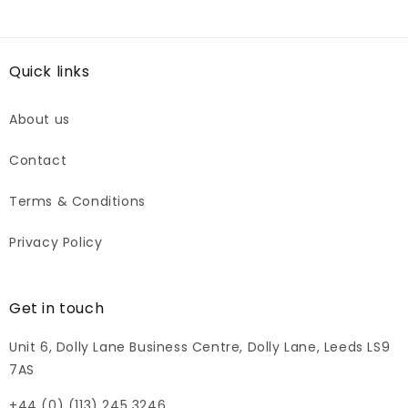
Quick links
About us
Contact
Terms & Conditions
Privacy Policy
Get in touch
Unit 6, Dolly Lane Business Centre, Dolly Lane, Leeds LS9
7AS
+44 (0) (113) 245 3246