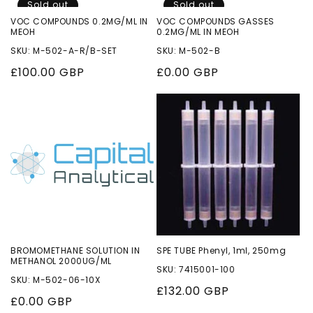
Sold out
Sold out
VOC COMPOUNDS 0.2MG/ML IN
VOC COMPOUNDS GASSES
MEOH
0.2MG/ML IN MEOH
SKU: M-502-A-R/B-SET
SKU: M-502-B
Regular
£100.00 GBP
Regular
£0.00 GBP
price
price
BROMOMETHANE SOLUTION IN
SPE TUBE Phenyl, 1ml, 250mg
METHANOL 2000UG/ML
SKU: 7415001-100
SKU: M-502-06-10X
Regular
£132.00 GBP
Regular
£0.00 GBP
price