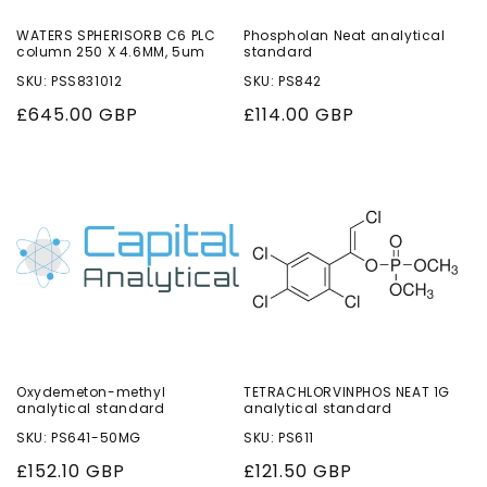
WATERS SPHERISORB C6 PLC
Phospholan Neat analytical
column 250 X 4.6MM, 5um
standard
SKU: PSS831012
SKU: PS842
Regular
£645.00 GBP
Regular
£114.00 GBP
price
price
Oxydemeton-methyl
TETRACHLORVINPHOS NEAT 1G
analytical standard
analytical standard
SKU: PS641-50MG
SKU: PS611
Regular
£152.10 GBP
Regular
£121.50 GBP