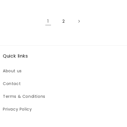
price
1
2
Quick links
About us
Contact
Terms & Conditions
Privacy Policy