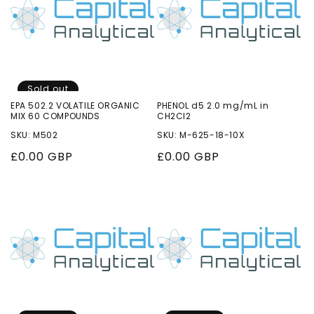
Sold out
EPA 502.2 VOLATILE ORGANIC
PHENOL d5 2.0 mg/mL in
MIX 60 COMPOUNDS
CH2Cl2
SKU: M502
SKU: M-625-18-10X
Regular
£0.00 GBP
Regular
£0.00 GBP
price
price