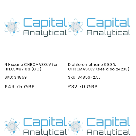
o
n
:
N Hexane CHROMASOLV for
Dichloromethane 99.8%
HPLC, =97.0% (GC)
CHROMASOLV (see also 24233)
SKU: 34859
SKU: 34856-2.5L
Regular
£49.75 GBP
Regular
£32.70 GBP
price
price