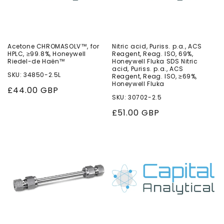
Acetone CHROMASOLV™, for
Nitric acid, Puriss. p.a., ACS
HPLC, ≥99.8%, Honeywell
Reagent, Reag. ISO, 69%,
Riedel-de Haën™
Honeywell Fluka SDS Nitric
acid, Puriss. p.a., ACS
SKU: 34850-2.5L
Reagent, Reag. ISO, ≥69%,
Honeywell Fluka
Regular
£44.00 GBP
SKU: 30702-2.5
price
Regular
£51.00 GBP
price