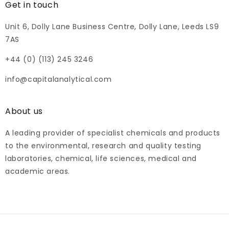
Get in touch
Unit 6, Dolly Lane Business Centre, Dolly Lane, Leeds LS9
7AS
+44 (0) (113) 245 3246
info@capitalanalytical.com
About us
A leading provider of specialist chemicals and products
to the environmental, research and quality testing
laboratories, chemical, life sciences, medical and
academic areas.