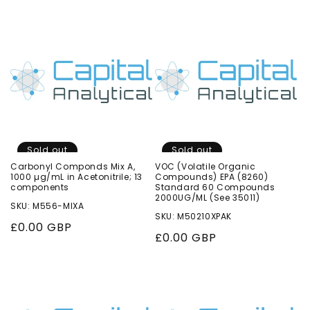
price
price
Sold out
Sold out
Carbonyl Componds Mix A,
VOC (Volatile Organic
1000 µg/mL in Acetonitrile; 13
Compounds) EPA (8260)
components
Standard 60 Compounds
2000UG/ML (See 35011)
SKU: M556-MIXA
SKU: M50210XPAK
Regular
£0.00 GBP
Regular
£0.00 GBP
price
price